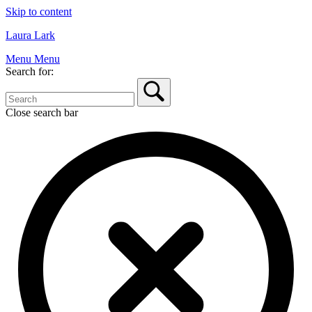
Skip to content
Laura Lark
Menu
Menu
Search for:
Close search bar