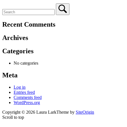
Recent Comments
Archives
Categories
No categories
Meta
Log in
Entries feed
Comments feed
WordPress.org
Copyright © 2026 Laura Lark
Theme by
SiteOrigin
Scroll to top