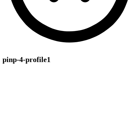
pinp-4-profile1