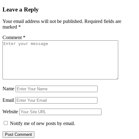
Leave a Reply
Your email address will not be published.
Required fields are
marked
*
Comment
*
Name
Email
Website
Notify me of new posts by email.