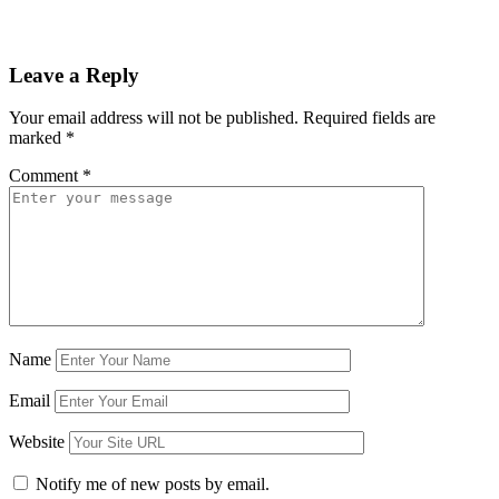
Leave a Reply
Your email address will not be published.
Required fields are
marked
*
Comment
*
Name
Email
Website
Notify me of new posts by email.