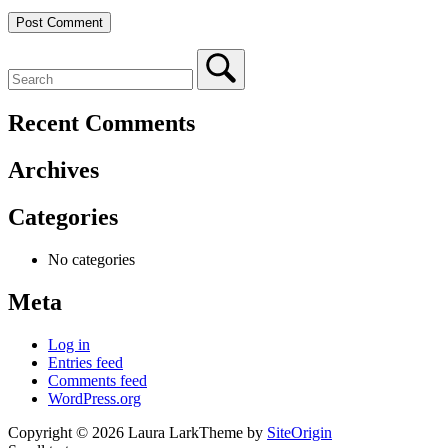
Recent Comments
Archives
Categories
No categories
Meta
Log in
Entries feed
Comments feed
WordPress.org
Copyright © 2026 Laura Lark
Theme by
SiteOrigin