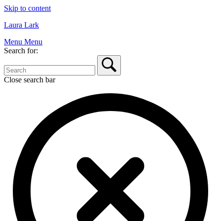
Skip to content
Laura Lark
Menu
Menu
Search for:
Close search bar