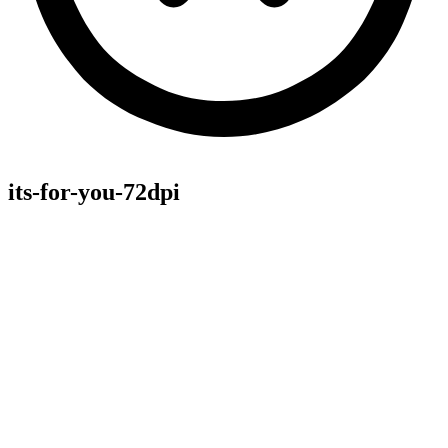
its-for-you-72dpi