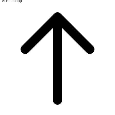
Scroll to top