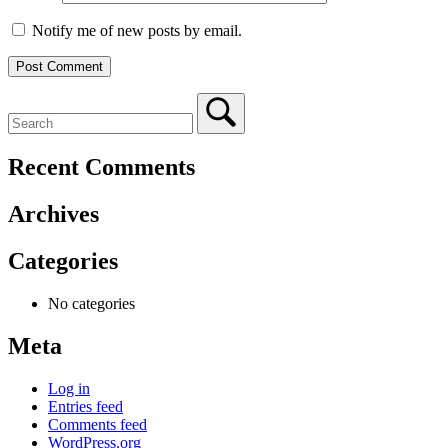
Notify me of new posts by email.
Recent Comments
Archives
Categories
No categories
Meta
Log in
Entries feed
Comments feed
WordPress.org