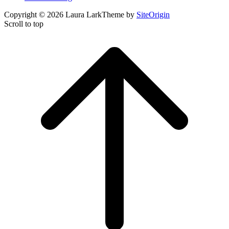
Copyright © 2026 Laura Lark
Theme by
SiteOrigin
Scroll to top