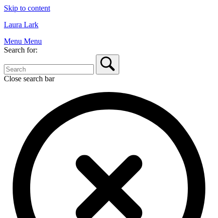
Skip to content
Laura Lark
Menu
Menu
Search for:
Close search bar