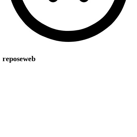
reposeweb