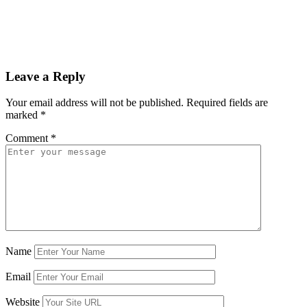
Leave a Reply
Your email address will not be published.
Required fields are
marked
*
Comment
*
Name
Email
Website