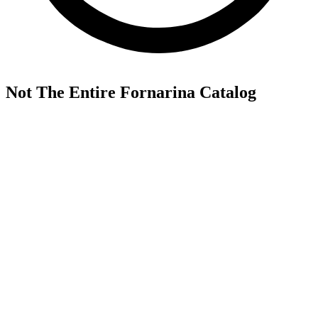
Not The Entire Fornarina Catalog