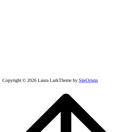
Copyright © 2026 Laura Lark
Theme by
SiteOrigin
Scroll
to
top