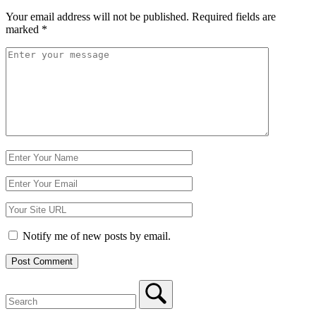
Your email address will not be published.
Required fields are
marked
*
Comment
*
Name
Email
Website
Notify me of new posts by email.