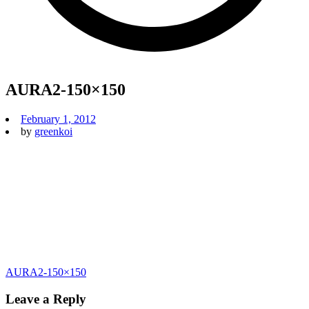
AURA2-150×150
February 1, 2012
by
greenkoi
Post
AURA2-150×150
navigation
Leave a Reply