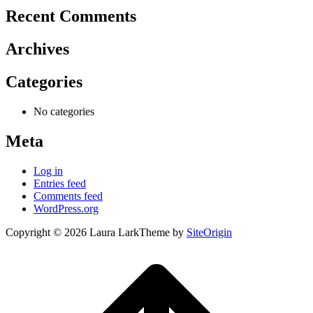
Recent Comments
Archives
Categories
No categories
Meta
Log in
Entries feed
Comments feed
WordPress.org
Copyright © 2026 Laura Lark
Theme by
SiteOrigin
Scroll
to
top