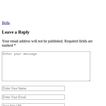
Post
Bella
navigation
Leave a Reply
Your email address will not be published.
Required fields are
marked
*
Comment
*
Name
Email
Website