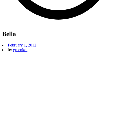
Bella
February 1, 2012
by
greenkoi