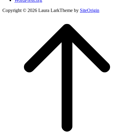
WordPress.org
Copyright © 2026 Laura Lark
Theme by
SiteOrigin
Scroll
to
top