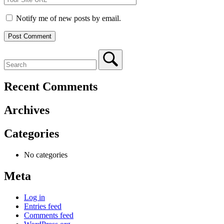
Notify me of new posts by email.
Recent Comments
Archives
Categories
No categories
Meta
Log in
Entries feed
Comments feed