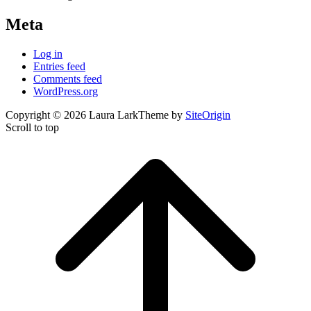
Meta
Log in
Entries feed
Comments feed
WordPress.org
Copyright © 2026 Laura Lark
Theme by
SiteOrigin
Scroll to top