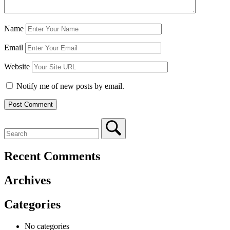
Name
Email
Website
Notify me of new posts by email.
Recent Comments
Archives
Categories
No categories