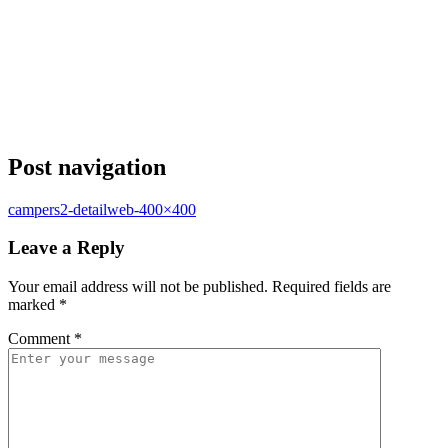
Post navigation
campers2-detailweb-400×400
Leave a Reply
Your email address will not be published.
Required fields are
marked
*
Comment
*