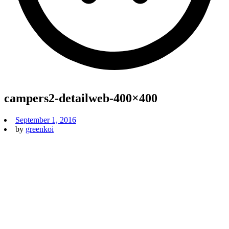
campers2-detailweb-400×400
September 1, 2016
by
greenkoi