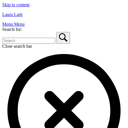
Skip to content
Laura Lark
Menu
Menu
Search for:
Close search bar