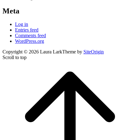
Meta
Log in
Entries feed
Comments feed
WordPress.org
Copyright © 2026 Laura Lark
Theme by
SiteOrigin
Scroll to top