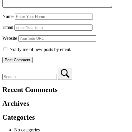
Name
Email
Website
Notify me of new posts by email.
Recent Comments
Archives
Categories
No categories