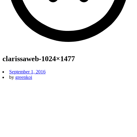
clarissaweb-1024×1477
September 1, 2016
by
greenkoi