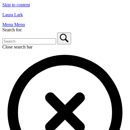
Skip to content
Laura Lark
Menu
Menu
Search for:
Close search bar