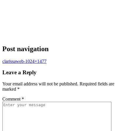
Post navigation
clarissaweb-1024×1477
Leave a Reply
Your email address will not be published.
Required fields are
marked
*
Comment
*