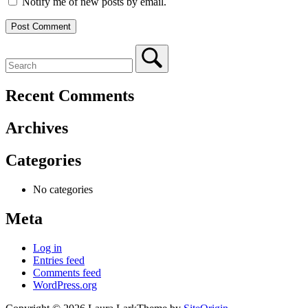
Notify me of new posts by email.
Recent Comments
Archives
Categories
No categories
Meta
Log in
Entries feed
Comments feed
WordPress.org