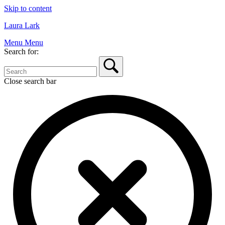
Skip to content
Laura Lark
Menu
Menu
Search for:
Close search bar