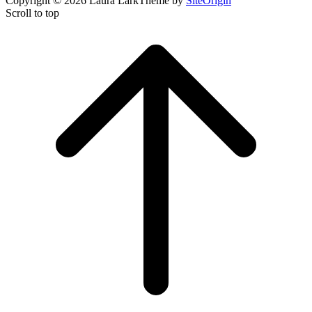
Copyright © 2026 Laura Lark
Theme by
SiteOrigin
Scroll to top