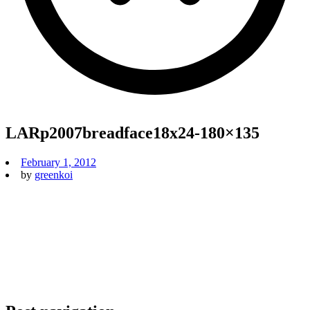
LARp2007breadface18x24-180×135
February 1, 2012
by
greenkoi