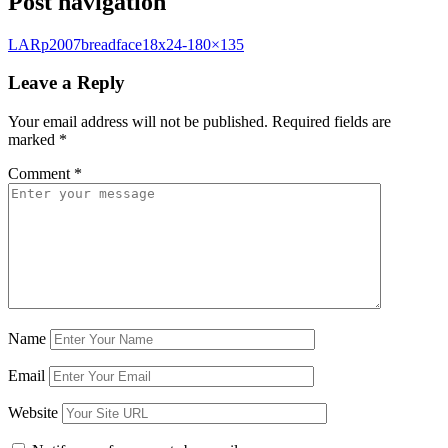
Post navigation
LARp2007breadface18x24-180×135
Leave a Reply
Your email address will not be published.
Required fields are
marked
*
Comment
*
Name
Email
Website