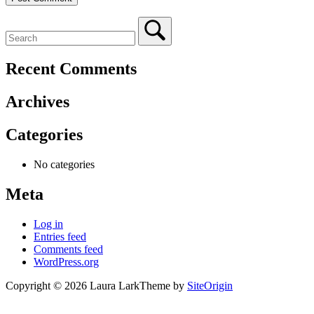
Recent Comments
Archives
Categories
No categories
Meta
Log in
Entries feed
Comments feed
WordPress.org
Copyright © 2026 Laura Lark
Theme by
SiteOrigin
Scroll
to