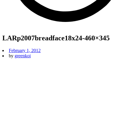
LARp2007breadface18x24-460×345
February 1, 2012
by
greenkoi