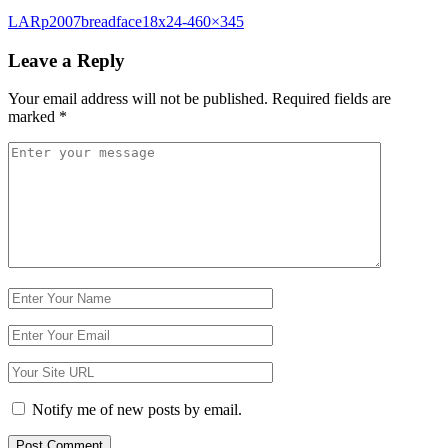
Post
LARp2007breadface18x24-460×345
navigation
Leave a Reply
Your email address will not be published.
Required fields are
marked
*
Comment
*
Name
Email
Website
Notify me of new posts by email.