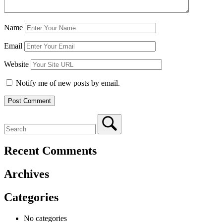
Name
Email
Website
Notify me of new posts by email.
Recent Comments
Archives
Categories
No categories