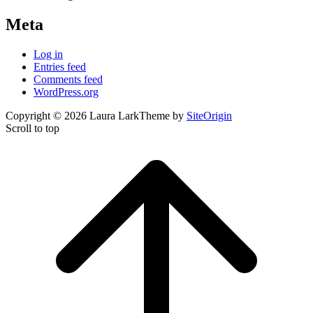
Meta
Log in
Entries feed
Comments feed
WordPress.org
Copyright © 2026 Laura Lark
Theme by
SiteOrigin
Scroll to top