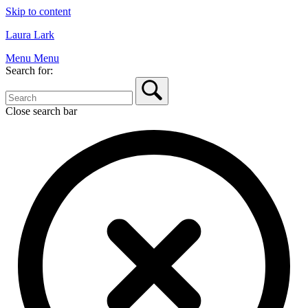
Skip to content
Laura Lark
Menu
Menu
Search for:
Close search bar