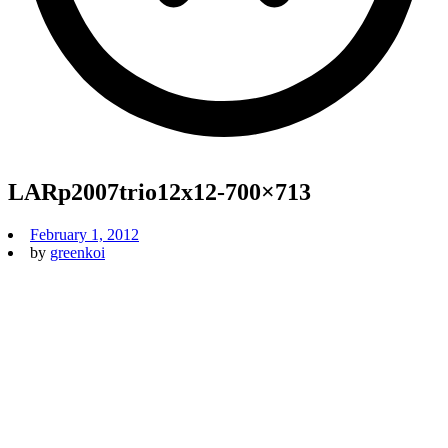
LARp2007trio12x12-700×713
February 1, 2012
by
greenkoi