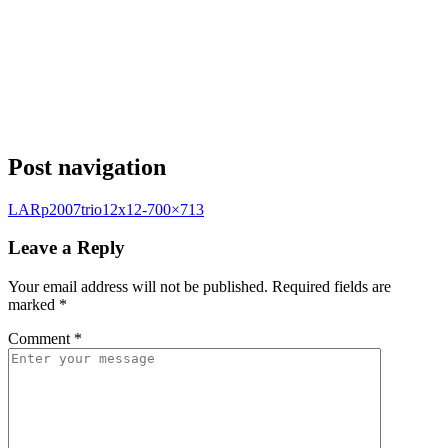
Post navigation
LARp2007trio12x12-700×713
Leave a Reply
Your email address will not be published.
Required fields are
marked
*
Comment
*