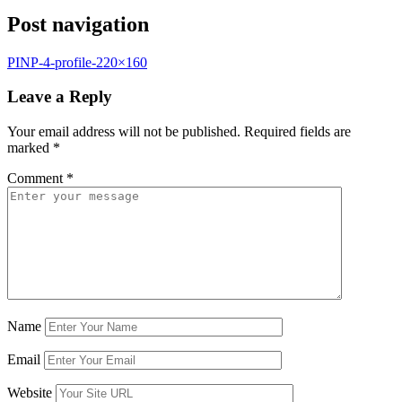
Post navigation
PINP-4-profile-220×160
Leave a Reply
Your email address will not be published.
Required fields are
marked
*
Comment
*
Name
Email
Website