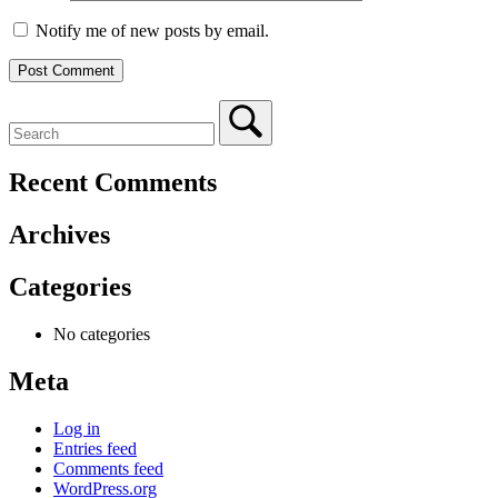
Notify me of new posts by email.
Recent Comments
Archives
Categories
No categories
Meta
Log in
Entries feed
Comments feed
WordPress.org