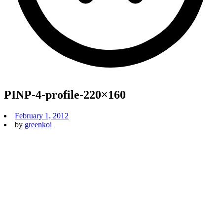
PINP-4-profile-220×160
February 1, 2012
by
greenkoi