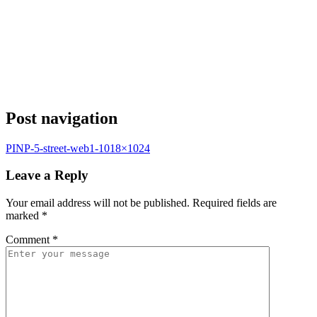
Post navigation
PINP-5-street-web1-1018×1024
Leave a Reply
Your email address will not be published.
Required fields are
marked
*
Comment
*