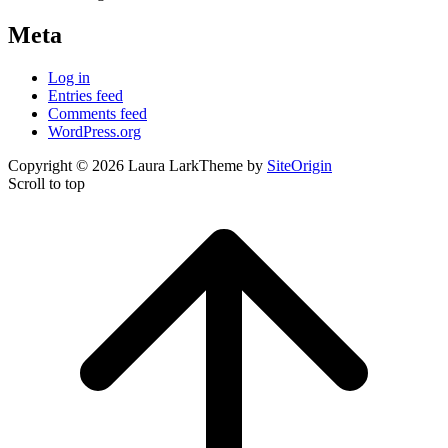
Meta
Log in
Entries feed
Comments feed
WordPress.org
Copyright © 2026 Laura Lark
Theme by
SiteOrigin
Scroll to top