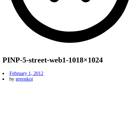
PINP-5-street-web1-1018×1024
February 1, 2012
by
greenkoi