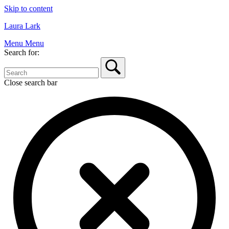
Skip to content
Laura Lark
Menu
Menu
Search for:
Close search bar