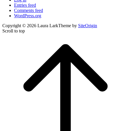
Entries feed
Comments feed
WordPress.org
Copyright © 2026 Laura Lark
Theme by
SiteOrigin
Scroll to top