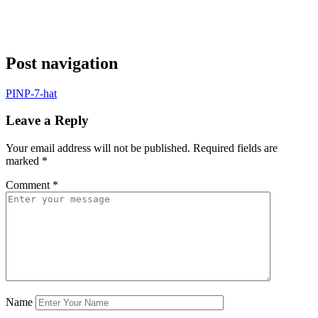
Post navigation
PINP-7-hat
Leave a Reply
Your email address will not be published.
Required fields are
marked
*
Comment
*
Name