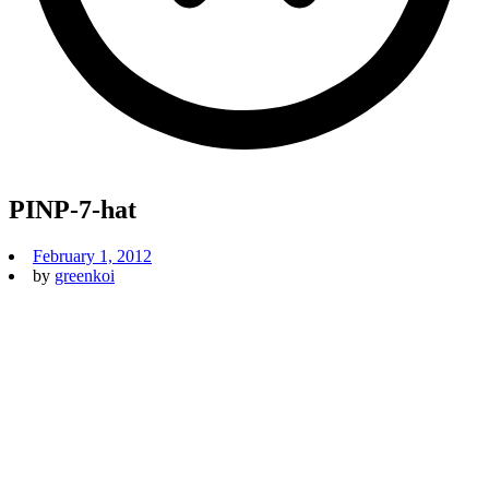
PINP-7-hat
February 1, 2012
by
greenkoi