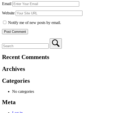
Email
Website
Notify me of new posts by email.
Recent Comments
Archives
Categories
No categories
Meta
Log in