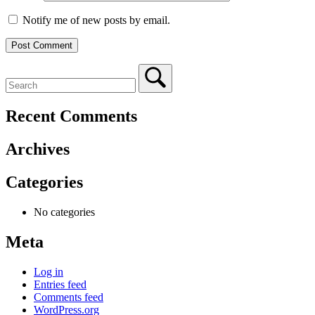
Notify me of new posts by email.
Recent Comments
Archives
Categories
No categories
Meta
Log in
Entries feed
Comments feed
WordPress.org