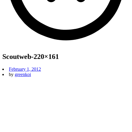
Scoutweb-220×161
February 1, 2012
by
greenkoi