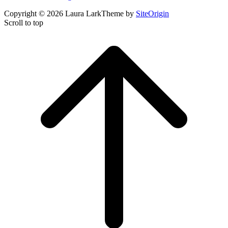
Copyright © 2026 Laura Lark
Theme by
SiteOrigin
Scroll to top