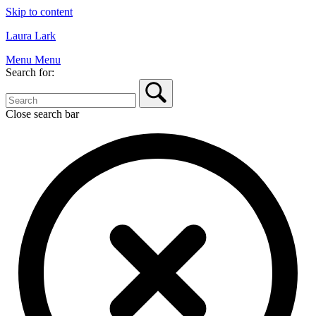
Skip to content
Laura Lark
Menu
Menu
Search for:
Close search bar