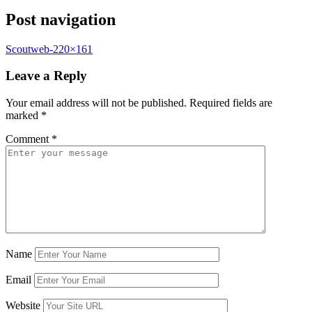
Post navigation
Scoutweb-220×161
Leave a Reply
Your email address will not be published.
Required fields are
marked
*
Comment
*
Name
Email
Website