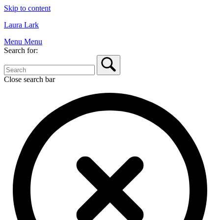
Skip to content
Laura Lark
Menu
Menu
Search for:
Close search bar