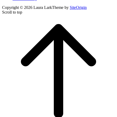
Copyright © 2026 Laura Lark
Theme by
SiteOrigin
Scroll to top