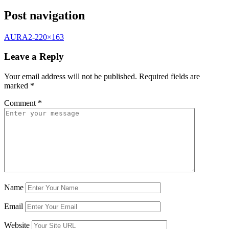
Post navigation
AURA2-220×163
Leave a Reply
Your email address will not be published.
Required fields are
marked
*
Comment
*
Name
Email
Website