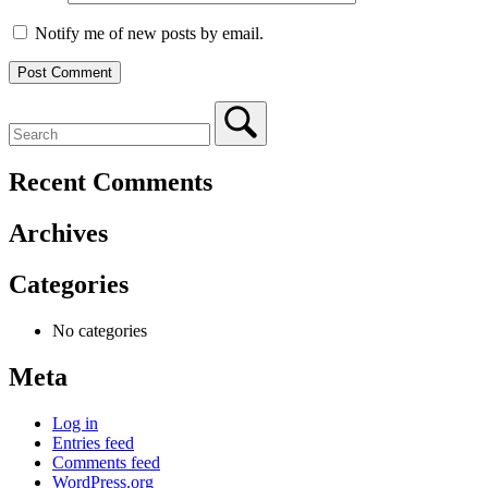
Notify me of new posts by email.
Recent Comments
Archives
Categories
No categories
Meta
Log in
Entries feed
Comments feed
WordPress.org