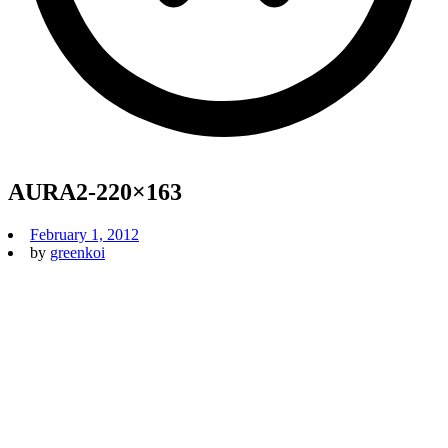
AURA2-220×163
February 1, 2012
by
greenkoi