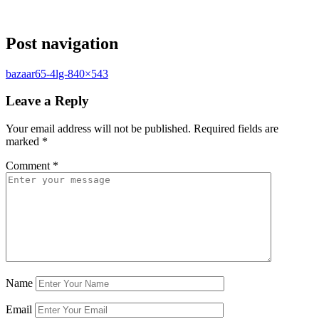
Post navigation
bazaar65-4lg-840×543
Leave a Reply
Your email address will not be published.
Required fields are
marked
*
Comment
*
Name
Email