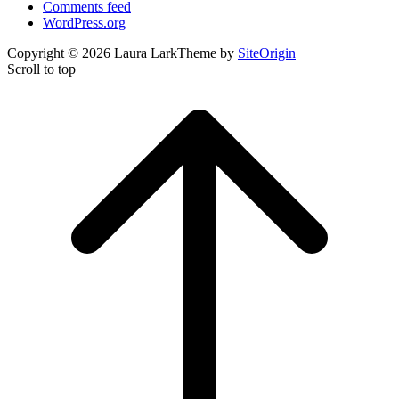
Comments feed
WordPress.org
Copyright © 2026 Laura Lark
Theme by
SiteOrigin
Scroll to top