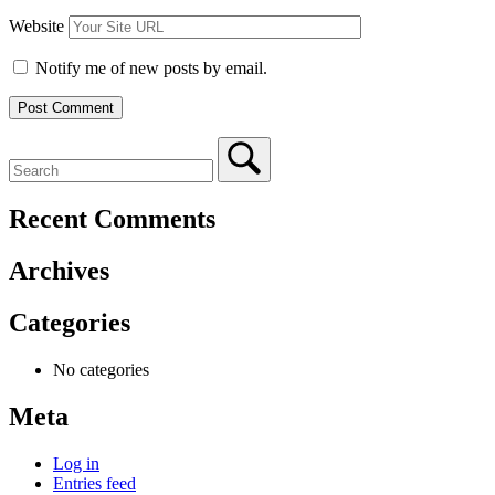
Website
Notify me of new posts by email.
Recent Comments
Archives
Categories
No categories
Meta
Log in
Entries feed