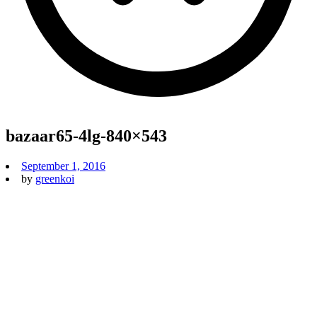
bazaar65-4lg-840×543
September 1, 2016
by
greenkoi