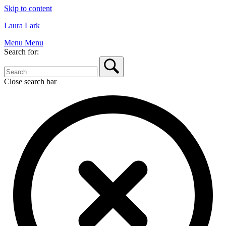
Skip to content
Laura Lark
Menu
Menu
Search for:
Close search bar