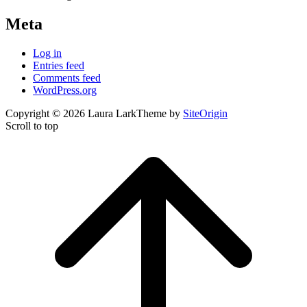
Meta
Log in
Entries feed
Comments feed
WordPress.org
Copyright © 2026 Laura Lark
Theme by
SiteOrigin
Scroll to top