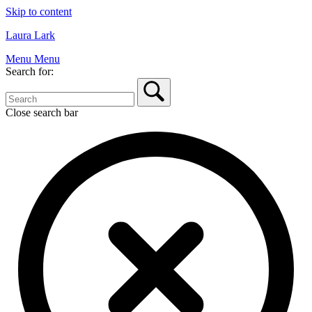
Skip to content
Laura Lark
Menu
Menu
Search for:
Close search bar