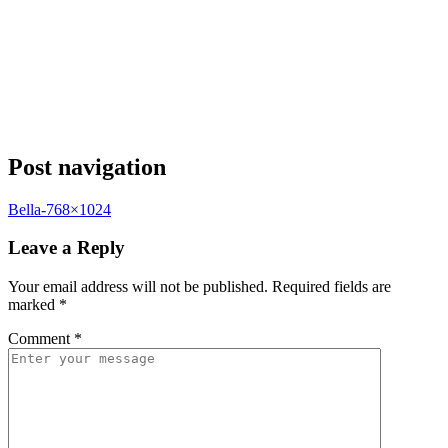
Post navigation
Bella-768×1024
Leave a Reply
Your email address will not be published.
Required fields are
marked
*
Comment
*