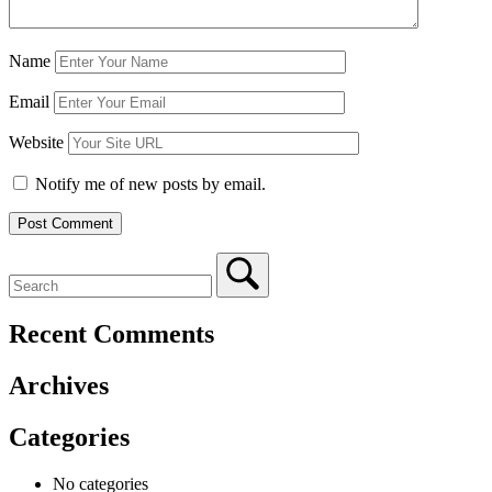
Name
Email
Website
Notify me of new posts by email.
Recent Comments
Archives
Categories
No categories