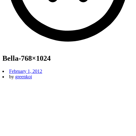
Bella-768×1024
February 1, 2012
by
greenkoi