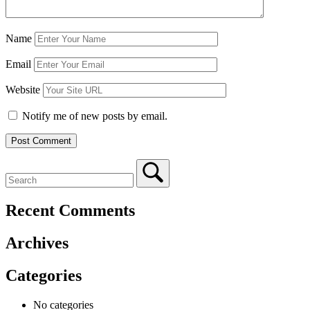
Name
Email
Website
Notify me of new posts by email.
Recent Comments
Archives
Categories
No categories