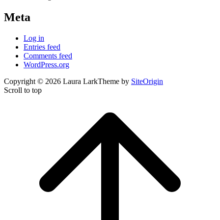
Meta
Log in
Entries feed
Comments feed
WordPress.org
Copyright © 2026 Laura Lark
Theme by
SiteOrigin
Scroll to top