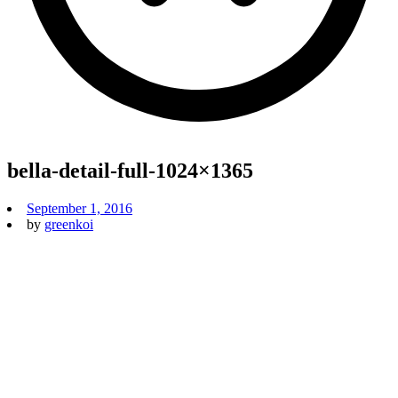
bella-detail-full-1024×1365
September 1, 2016
by
greenkoi