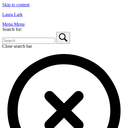
Skip to content
Laura Lark
Menu
Menu
Search for:
Close search bar