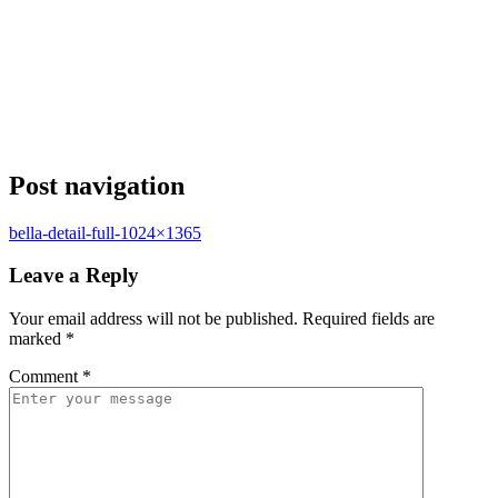
Post navigation
bella-detail-full-1024×1365
Leave a Reply
Your email address will not be published.
Required fields are
marked
*
Comment
*