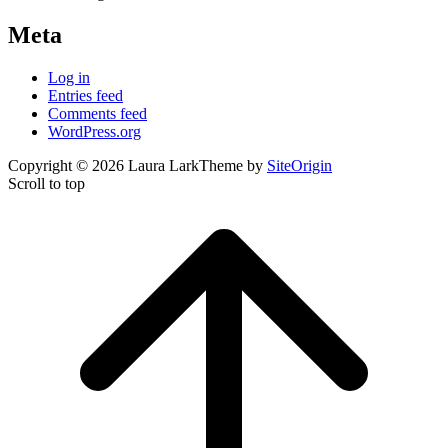
Meta
Log in
Entries feed
Comments feed
WordPress.org
Copyright © 2026 Laura Lark
Theme by
SiteOrigin
Scroll to top