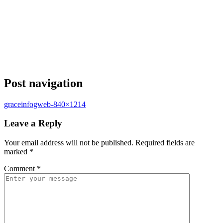
Post navigation
graceinfogweb-840×1214
Leave a Reply
Your email address will not be published.
Required fields are
marked
*
Comment
*