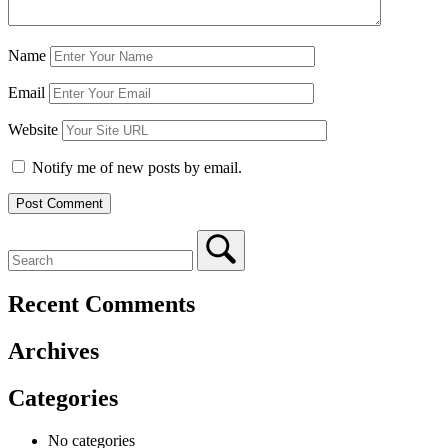
Name
Email
Website
Notify me of new posts by email.
Recent Comments
Archives
Categories
No categories