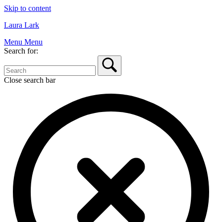
Skip to content
Laura Lark
Menu
Menu
Search for:
Close search bar