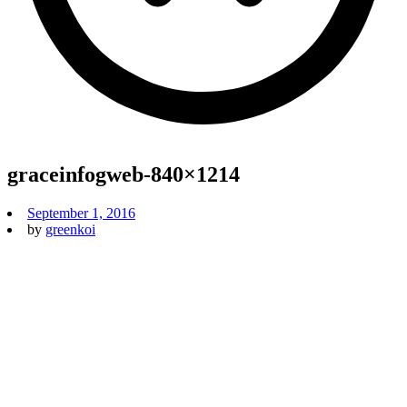
graceinfogweb-840×1214
September 1, 2016
by
greenkoi