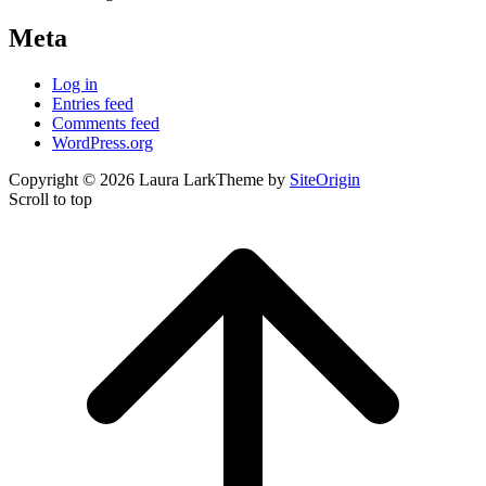
Meta
Log in
Entries feed
Comments feed
WordPress.org
Copyright © 2026 Laura Lark
Theme by
SiteOrigin
Scroll to top