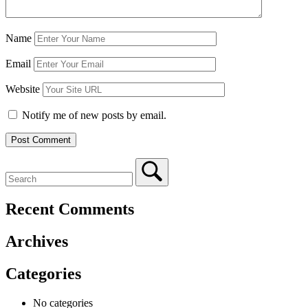
Name
Email
Website
Notify me of new posts by email.
Recent Comments
Archives
Categories
No categories