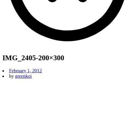
IMG_2405-200×300
February 1, 2012
by
greenkoi