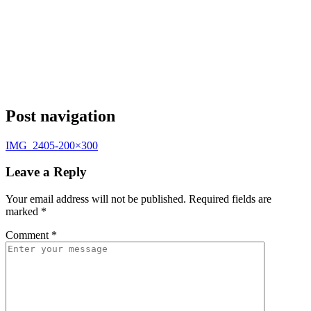
Post navigation
IMG_2405-200×300
Leave a Reply
Your email address will not be published.
Required fields are
marked
*
Comment
*