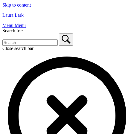
Skip to content
Laura Lark
Menu
Menu
Search for:
Close search bar