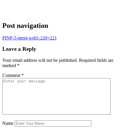
Post navigation
PINP-5-street-web1-220×221
Leave a Reply
Your email address will not be published.
Required fields are
marked
*
Comment
*
Name