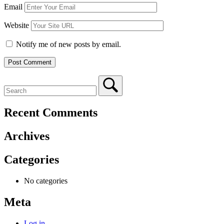
Email
Website
Notify me of new posts by email.
Recent Comments
Archives
Categories
No categories
Meta
Log in