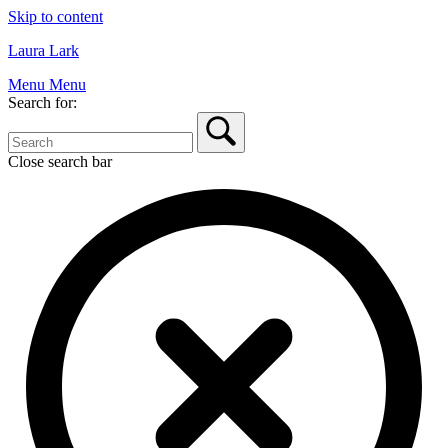
Skip to content
Laura Lark
Menu
Menu
Search for:
Close search bar