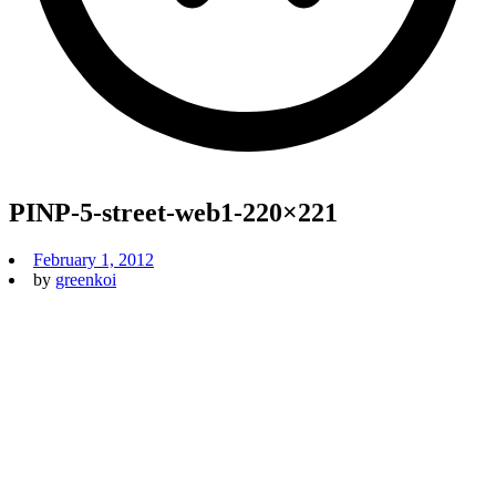
PINP-5-street-web1-220×221
February 1, 2012
by
greenkoi