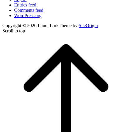
Entries feed
Comments feed
WordPress.org
Copyright © 2026 Laura Lark
Theme by
SiteOrigin
Scroll to top