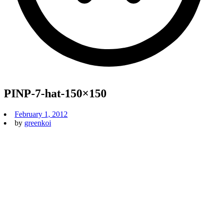
PINP-7-hat-150×150
February 1, 2012
by
greenkoi