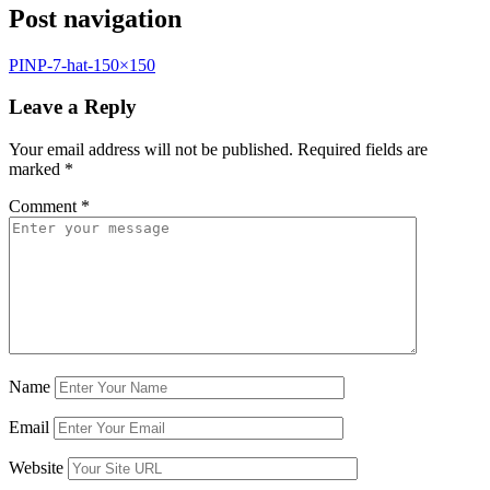
Post navigation
PINP-7-hat-150×150
Leave a Reply
Your email address will not be published.
Required fields are
marked
*
Comment
*
Name
Email
Website