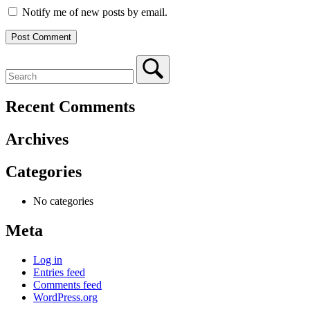
Notify me of new posts by email.
Recent Comments
Archives
Categories
No categories
Meta
Log in
Entries feed
Comments feed
WordPress.org